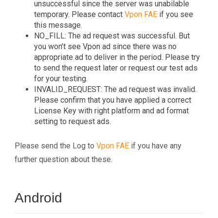
unsuccessful since the server was unabilable
temporary. Please contact
Vpon FAE
if you see
this message.
NO_FILL: The ad request was successful. But
you won’t see Vpon ad since there was no
appropriate ad to deliver in the period. Please try
to send the request later or request our test ads
for your testing.
INVALID_REQUEST: The ad request was invalid.
Please confirm that you have applied a correct
License Key with right platform and ad format
setting to request ads.
Please send the Log to
Vpon FAE
if you have any
further question about these.
Android