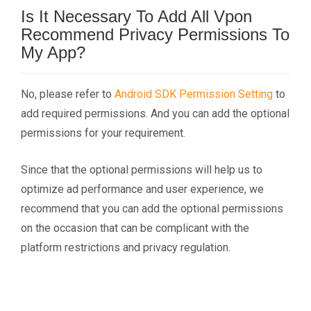
Is It Necessary To Add All Vpon
Recommend Privacy Permissions To
My App?
No, please refer to
Android SDK Permission Setting
to
add required permissions. And you can add the optional
permissions for your requirement.
Since that the optional permissions will help us to
optimize ad performance and user experience, we
recommend that you can add the optional permissions
on the occasion that can be complicant with the
platform restrictions and privacy regulation.