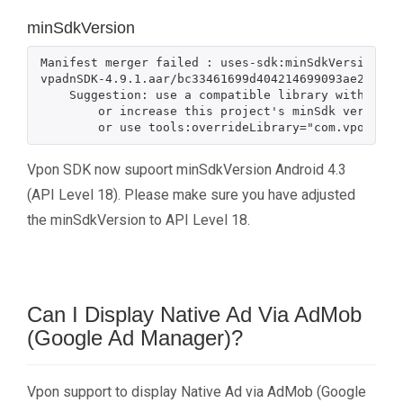
minSdkVersion
Manifest merger failed : uses-sdk:minSdkVersion 15
vpadnSDK-4.9.1.aar/bc33461699d404214699093ae210c1b
    Suggestion: use a compatible library with a minSdk of at most 15,

        or increase this project's minSdk version to at least 17,

Vpon SDK now supoort minSdkVersion Android 4.3
(API Level 18). Please make sure you have adjusted
the minSdkVersion to API Level 18.
Can I Display Native Ad Via AdMob
(Google Ad Manager)?
Vpon support to display Native Ad via AdMob (Google