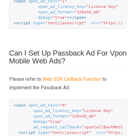
<vpon
vpon_ad_test=
"1"
vpon_ad_licensy_key=
"License Key"
vpon_ad_format=
"320x50_mb"
debug=
"true"
></vpon>
<script 
type=
"text/javascript"
src=
"https://m.vpo
Can I Set Up Passback Ad For Vpon
Mobile Web Ads?
Please refer to
Web SDK Callback Function
to
implement the Passback Ad.
<vpon
vpon_ad_test=
"0"
vpon_ad_licensy_key=
"License Key"
vpon_ad_format=
"320x50_mb"
debug=
"true"
ad_request_callback=
"vponCallBackMethod"
><
<script 
type=
"text/javascript"
src=
"https://m.v