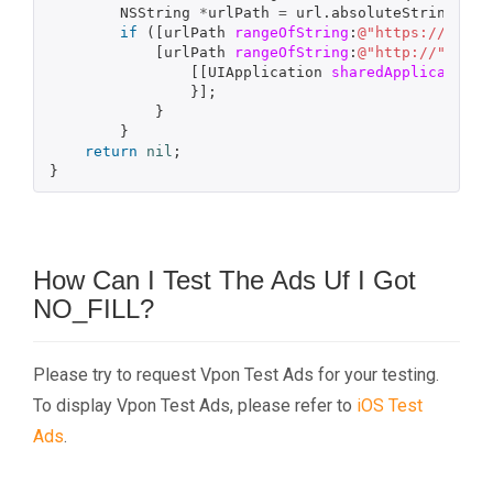
NSString
*
urlPath
=
url
.
absoluteString
;
if
([
urlPath
rangeOfString
:
@"https://"
].
lo
[
urlPath
rangeOfString
:
@"http://"
].
loc
[[
UIApplication
sharedApplication
]
}];
}
}
return
nil
;
}
How Can I Test The Ads Uf I Got
NO_FILL?
Please try to request Vpon Test Ads for your testing.
To display Vpon Test Ads, please refer to
iOS Test
Ads
.