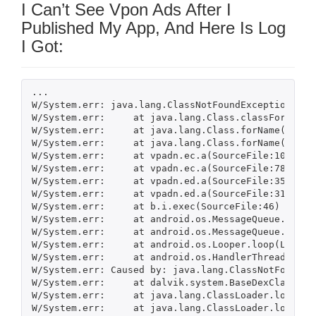
I Can’t See Vpon Ads After I
Published My App, And Here Is Log
I Got:
...

W/System.err: java.lang.ClassNotFoundException: c.D
W/System.err:     at java.lang.Class.classForName(N
W/System.err:     at java.lang.Class.forName(Class.
W/System.err:     at java.lang.Class.forName(Class.
W/System.err:     at vpadn.ec.a(SourceFile:102)

W/System.err:     at vpadn.ec.a(SourceFile:78)

W/System.err:     at vpadn.ed.a(SourceFile:359)

W/System.err:     at vpadn.ed.a(SourceFile:317)

W/System.err:     at b.i.exec(SourceFile:46)

W/System.err:     at android.os.MessageQueue.native
W/System.err:     at android.os.MessageQueue.next(M
W/System.err:     at android.os.Looper.loop(Looper.
W/System.err:     at android.os.HandlerThread.run(H
W/System.err: Caused by: java.lang.ClassNotFoundEx
W/System.err:     at dalvik.system.BaseDexClassLoa
W/System.err:     at java.lang.ClassLoader.loadClas
W/System.err:     at java.lang.ClassLoader.loadClas