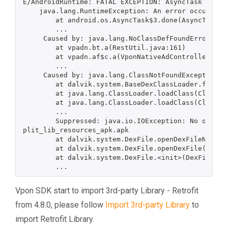
E/AndroidRuntime: FATAL EXCEPTION: AsyncTask #1

    java.lang.RuntimeException: An error occurred while executing doInBackground()

        at android.os.AsyncTask$3.done(AsyncTask.java:353)

        ...

     Caused by: java.lang.NoClassDefFoundError: Failed resolution of: Lretrofit2/Retrofit$Builder;

        at vpadn.bt.a(RestUtil.java:161)

        at vpadn.af$c.a(VponNativeAdController.java:1747)

        ...

     Caused by: java.lang.ClassNotFoundException: Didn't find class "retrofit2.Retrofit$Builder" on path:...

        at dalvik.system.BaseDexClassLoader.findClass(BaseDexClassLoader.java:125)

        at java.lang.ClassLoader.loadClass(ClassLoader.java:379)

        at java.lang.ClassLoader.loadClass(ClassLoader.java:312)

        ...

        Suppressed: java.io.IOException: No original dex files found for dex location /data/app/com.lilylee.vpon.vponnative-djN4vBXtkLUW-YF0pezrHQ==/s
plit_lib_resources_apk.apk

        at dalvik.system.DexFile.openDexFileNative(Native Method)

        at dalvik.system.DexFile.openDexFile(DexFile.java:353)

        at dalvik.system.DexFile.<init>(DexFile.java:100)

Vpon SDK start to import 3rd-party Library - Retrofit
from 4.8.0, please follow
Import 3rd-party Library
to
import Retrofit Library.