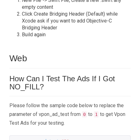
New File -> Swift File, create a new .swift any
empty content
Click Create Bridging Header (Default) while
Xcode ask if you want to add Objective-C
Bridging Header
Build again
Web
How Can I Test The Ads If I Got
NO_FILL?
Please follow the sample code below to replace the
parameter of vpon_ad_test from
to
to get Vpon
0
1
Test Ads for your testing.