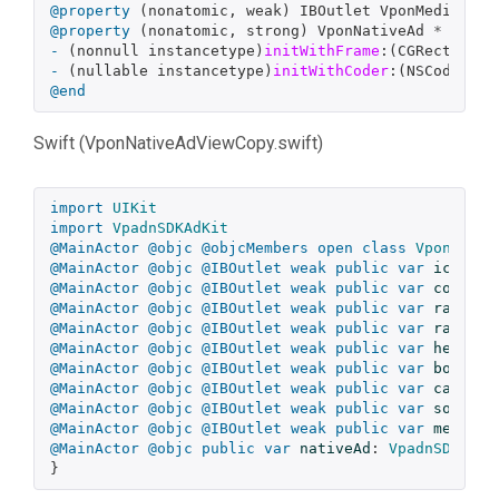
@property
(
nonatomic
,
weak
)
IBOutlet
VponMediaView
@property
(
nonatomic
,
strong
)
VponNativeAd
*
_Null
-
(
nonnull
instancetype
)
initWithFrame
:(
CGRect
)
fra
-
(
nullable
instancetype
)
initWithCoder
:(
NSCoder
*
@end
Swift (VponNativeAdViewCopy.swift)
import
UIKit
import
VpadnSDKAdKit
@MainActor
@objc
@objcMembers
open
class
VponNativ
@MainActor
@objc
@IBOutlet
weak
public
var
iconVie
@MainActor
@objc
@IBOutlet
weak
public
var
coverIm
@MainActor
@objc
@IBOutlet
weak
public
var
ratingV
@MainActor
@objc
@IBOutlet
weak
public
var
ratingS
@MainActor
@objc
@IBOutlet
weak
public
var
headlin
@MainActor
@objc
@IBOutlet
weak
public
var
bodyVie
@MainActor
@objc
@IBOutlet
weak
public
var
callToA
@MainActor
@objc
@IBOutlet
weak
public
var
socialC
@MainActor
@objc
@IBOutlet
weak
public
var
mediaVi
@MainActor
@objc
public
var
nativeAd
:
VpadnSDKAdKi
}