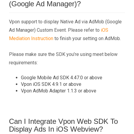
(Google Ad Manager)?
Vpon support to display Native Ad via AdMob (Google
Ad Manager) Custom Event. Please refer to
iOS
Mediation Instruction
to finish your setting on AdMob.
Please make sure the SDK you’re using meet below
requirements:
Google Mobile Ad SDK 4.47.0 or above
Vpon iOS SDK 4.9.1 or above
Vpon AdMob Adapter 1.1.3 or above
Can I Integrate Vpon Web SDK To
Display Ads In iOS Webview?