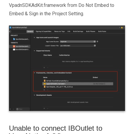
VpadnSDKAdKit.framework from Do Not Embed to
Embed & Sign in the Project Setting.
Unable to connect IBOutlet to