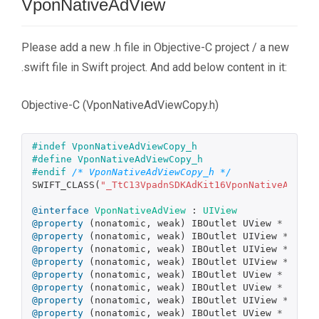
VponNativeAdView
Please add a new .h file in Objective-C project / a new
.swift file in Swift project. And add below content in it:
Objective-C (VponNativeAdViewCopy.h)
#indef VponNativeAdViewCopy_h

#define VponNativeAdViewCopy_h

#endif 
/* VponNativeAdViewCopy_h */
SWIFT_CLASS
(
"_TtC13VpadnSDKAdKit16VponNativeAdView
@interface
VponNativeAdView
:
UIView
@property
(
nonatomic
,
weak
)
IBOutlet
UView
*
_Null
@property
(
nonatomic
,
weak
)
IBOutlet
UIView
*
_Nul
@property
(
nonatomic
,
weak
)
IBOutlet
UIView
*
_Nul
@property
(
nonatomic
,
weak
)
IBOutlet
UIView
*
_Nul
@property
(
nonatomic
,
weak
)
IBOutlet
UView
*
_Null
@property
(
nonatomic
,
weak
)
IBOutlet
UView
*
_Null
@property
(
nonatomic
,
weak
)
IBOutlet
UIView
*
_Nul
@property
(
nonatomic
,
weak
)
IBOutlet
UView
*
_Null