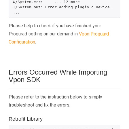
W/System.err:     ... 12 more

I/System.out: Error adding plugin c.Device.

Please help to check if you have finished your
Progurad setting on our demand in
Vpon Proguard
Configuration
.
Errors Occurred While Importing
Vpon SDK
Please refer to the instruction below to simply
troubleshoot and fix the errors.
Retrofit Library