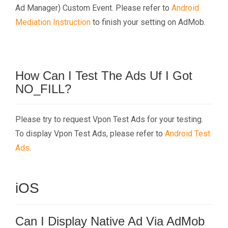
Ad Manager) Custom Event. Please refer to
Android
Mediation Instruction
to finish your setting on AdMob.
How Can I Test The Ads Uf I Got
NO_FILL?
Please try to request Vpon Test Ads for your testing.
To display Vpon Test Ads, please refer to
Android Test
Ads
.
iOS
Can I Display Native Ad Via AdMob