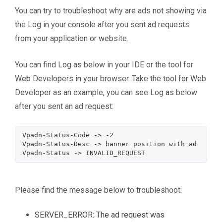
You can try to troubleshoot why are ads not showing via
the Log in your console after you sent ad requests
from your application or website.
You can find Log as below in your IDE or the tool for
Web Developers in your browser. Take the tool for Web
Developer as an example, you can see Log as below
after you sent an ad request:
Vpadn-Status-Code -> -2

Vpadn-Status-Desc -> banner position with ad format
Please find the message below to troubleshoot:
SERVER_ERROR: The ad request was