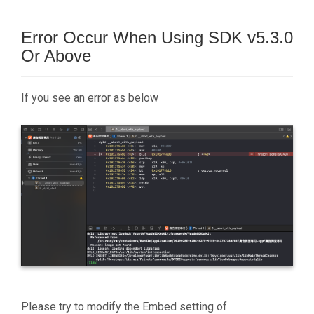
Error Occur When Using SDK v5.3.0
Or Above
If you see an error as below
Please try to modify the Embed setting of