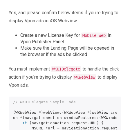
Yes, and please confirm below items if you’re trying to
display Vpon ads in iOS Webview:
Create a new License Key for
in
Mobile Web
Vpon Publisher Panel
Make sure the Landing Page will be opened in
the browser if the ads be clicked
You must implement
to handle the click
WKUIDelegate
action if you’re trying to display
to display
WKWebView
Vpon ads.
// WKUIDelegate Sample Code
(
WKWebView
*
)
webView
:
(
WKWebView
*
)
webView
createWe
on
*
)
navigationAction
windowFeatures
:
(
WKWindowFeat
if
(
navigationAction
.
request
.
URL
)
{
NSURL
*
url
=
navigationAction
.
request
.
URL
;