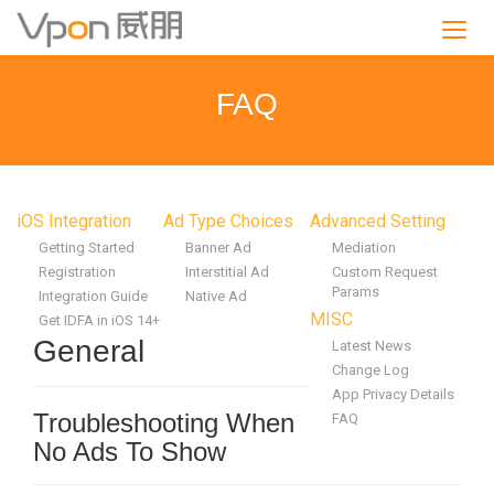
S
k
i
p
FAQ
t
o
m
a
i
iOS Integration
Ad Type Choices
Advanced Setting
n
Getting Started
Banner Ad
Mediation
c
Registration
Interstitial Ad
Custom Request
o
Params
Integration Guide
Native Ad
n
MISC
Get IDFA in iOS 14+
t
General
Latest News
e
Change Log
n
App Privacy Details
t
Troubleshooting When
FAQ
No Ads To Show