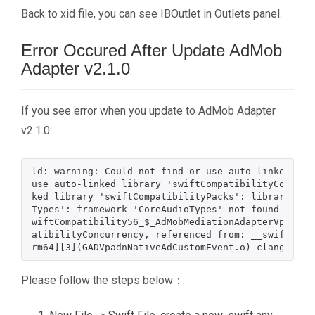
Back to xid file, you can see IBOutlet in Outlets panel.
Error Occured After Update AdMob
Adapter v2.1.0
If you see error when you update to AdMob Adapter
v2.1.0:
ld: warning: Could not find or use auto-linked lib
use auto-linked library 'swiftCompatibilityConcurr
ked library 'swiftCompatibilityPacks': library 'sw
Types': framework 'CoreAudioTypes' not found ld: U
wiftCompatibility56_$_AdMobMediationAdapterVpadn i
atibilityConcurrency, referenced from: __swift_FOR
Please follow the steps below：