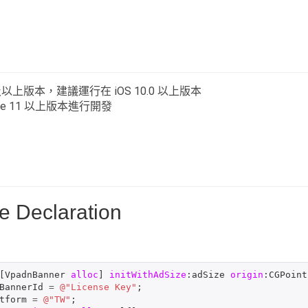
0 及以上版本，建議運行在 iOS 10.0 以上版本
de 11 以上版本進行開發
e Declaration
[
VpadnBanner
alloc
]
initWithAdSize
:
adSize
origin
:
CGPoint
BannerId
=
@"License Key"
;
tform
=
@"TW"
;