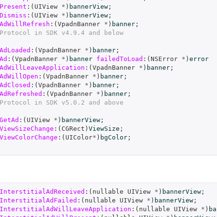
Present
:(
UIView
*
)
bannerView
;
Dismiss
:(
UIView
*
)
bannerView
;
AdWillRefresh
:(
VpadnBanner
*
)
banner
;
Protocol in SDK v4.9.4 and below
AdLoaded
:(
VpadnBanner
*
)
banner
;
Ad
:(
VpadnBanner
*
)
banner
failedToLoad
:(
NSError
*
)
error
AdWillLeaveApplication
:(
VpadnBanner
*
)
banner
;
AdWillOpen
:(
VpadnBanner
*
)
banner
;
AdClosed
:(
VpadnBanner
*
)
banner
;
AdRefreshed
:(
VpadnBanner
*
)
banner
;
Protocol in SDK v5.0.2 and above
GetAd
:(
UIView
*
)
bannerView
;
ViewSizeChange
:(
CGRect
)
ViewSize
;
ViewColorChange
:(
UIColor
*
)
bgColor
;
InterstitialAdReceived
:(
nullable
UIView
*
)
bannerView
;
InterstitialAdFailed
:(
nullable
UIView
*
)
bannerView
;
InterstitialAdWillLeaveApplication
:(
nullable
UIView
*
)
ba