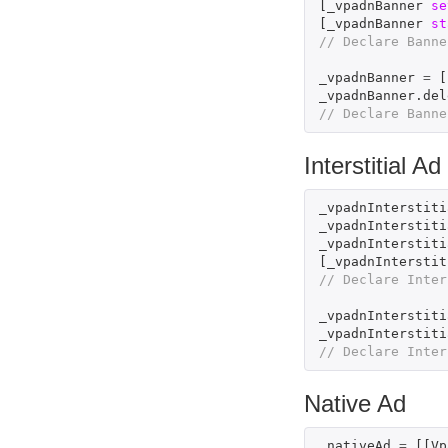
[
_vpadnBanner
se
[
_vpadnBanner
st
// Declare Banne
_vpadnBanner
=
[
_vpadnBanner
.
del
// Declare Banne
Interstitial Ad
_vpadnInterstiti
_vpadnInterstiti
_vpadnInterstiti
[
_vpadnInterstit
// Declare Inter
_vpadnInterstiti
_vpadnInterstiti
// Declare Inter
Native Ad
_nativeAd
=
[[
Vp