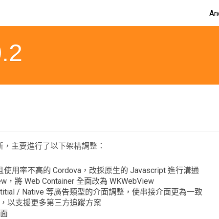
An
.2
更新，主要進行了以下架構調整：
用率不高的 Cordova，改採原生的 Javascript 進行溝通
ew，將 Web Container 全面改為 WKWebView
nterstitial / Native 等廣告類型的介面調整，使串接介面更為一致
架構，以支援更多第三方追蹤方案
介面