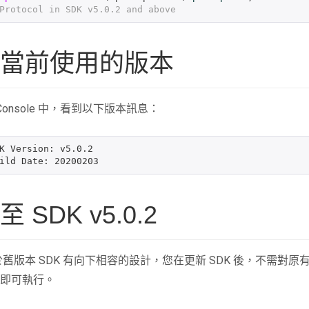
Protocol in SDK v5.0.2 and above
當前使用的版本
 Console 中，看到以下版本訊息：
K Version: v5.0.2

SDK v5.0.2
.2 對於舊版本 SDK 有向下相容的設計，您在更新 SDK 後，不需對原
即可執行。