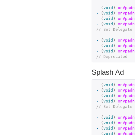
-
(
void
)
onVpadn
-
(
void
)
onVpadn
-
(
void
)
onVpadn
-
(
void
)
onVpadn
// Set Delegate 
-
(
void
)
onVpadn
-
(
void
)
onVpadn
-
(
void
)
onVpadn
// Deprecated
Splash Ad
-
(
void
)
onVpadn
-
(
void
)
onVpadn
-
(
void
)
onVpadn
-
(
void
)
onVpadn
// Set Delegate 
-
(
void
)
onVpadn
-
(
void
)
onVpadn
-
(
void
)
onVpadn
-
(
void
)
onVpadn