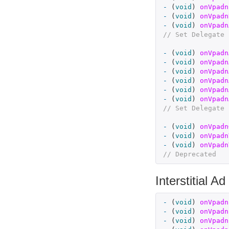
-
(
void
)
onVpadn
-
(
void
)
onVpadn
-
(
void
)
onVpadn
// Set Delegate 
-
(
void
)
onVpadn
-
(
void
)
onVpadn
-
(
void
)
onVpadn
-
(
void
)
onVpadn
-
(
void
)
onVpadn
-
(
void
)
onVpadn
// Set Delegate 
-
(
void
)
onVpadn
-
(
void
)
onVpadn
-
(
void
)
onVpadn
// Deprecated
Interstitial Ad
-
(
void
)
onVpadn
-
(
void
)
onVpadn
-
(
void
)
onVpadn