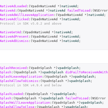
NativeAdLoaded
:(
VpadnNativeAd
*
)
nativeAd
;
NativeAd
:(
VpadnNativeAd
*
)
nativeAd
failedToLoad
:(
NSError
NativeAdWillLeaveApplication
:(
VpadnNativeAd
*
)
nativeAd
;
NativeAdClicked
:(
VpadnNativeAd
*
)
nativeAd
;
Protocol in SDK v5.0.2 and above
NativeGetAd
:(
VpadnNativeAd
*
)
nativeAd
;
NativeAdPresent
:(
VpadnNativeAd
*
)
nativeAd
;
NativeAdDismiss
:(
VpadnNativeAd
*
)
nativeAd
;
SplashReceived
:(
VpadnSplash
*
)
vpadnSplash
;
Splash
:(
VpadnSplash
*
)
vpadnSplash
didFailToReceiveAdWith
SplashLeaveApplication
:(
VpadnSplash
*
)
vpadnSplash
;
SplashAllowToDismiss
:(
VpadnSplash
*
)
vpadnSplash
;
Protocol in SDK v4.9.4 and below
SplashLoaded
:(
VpadnSplash
*
)
vpadnSplash
;
Splash
:(
VpadnSplash
*
)
vpadnSplash
failedToLoad
:(
NSError
SplashWillLeaveApplication
:(
VpadnSplash
*
)
vpadnSplash
;
SplashAllowToClose
:(
VpadnSplash
*
)
vpadnSplash
;