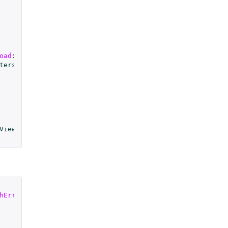
oad
:(
NSError
*
)
error
;
terstitial
;
View
;
hError
:(
NSError
*
)
error
;