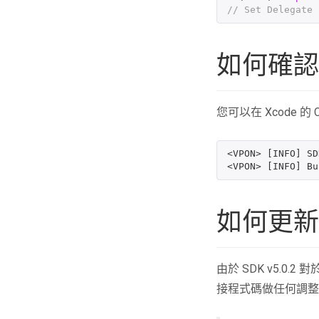
// Set Delegate 
如何確認
您可以在 Xcode 的
<VPON> [INFO] SD
如何更新至 
由於 SDK v5.0
接程式碼做任何調整