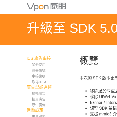
S
k
i
p
升級至 SDK 5.0
t
o
m
a
i
n
概覽
iOS 廣告串接
c
開始使用
o
註冊帳號
n
串接說明
t
本次的 SDK 版本
取得 IDFA
e
廣告型態選擇
n
移除過於厚重且使
橫幅廣告
t
移除 UIWebVi
插頁廣告
Banner / I
原生廣告
調整 SDK 
進階設定
支援 mraid3 
中介服務