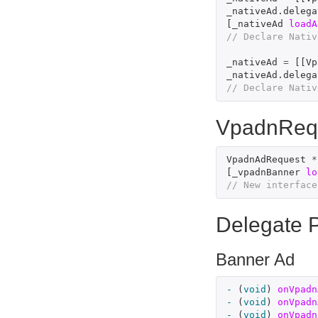
_nativeAd
.
delega
[
_nativeAd
loadA
// Declare Nativ
_nativeAd
=
[[
Vp
_nativeAd
.
delega
// Declare Nativ
VpadnReq
VpadnAdRequest
*
[
_vpadnBanner
lo
// New interface
Delegate P
Banner Ad
-
(
void
)
onVpadn
-
(
void
)
onVpadn
-
(
void
)
onVpadn