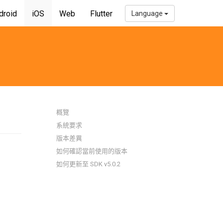
droid
iOS
Web
Flutter
Language
概覽
系統要求
版本差異
如何確認當前使用的版本
如何更新至 SDK v5.0.2