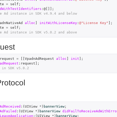
te
=
self
;
dWithTestIdentifiers
:@[]];
e Ad instance in SDK v4.9.4 and below
adnNativeAd
alloc
]
initWithLicenseKey
:
@"License Key"
];
te
=
self
;
e Ad instance in SDK v5.0.2 and above
uest
request
=
[[
VpadnAdRequest
alloc
]
init
];
adRequest
:
request
];
 in SDK v5.0.2
rotocol
AdReceived
:(
UIView
*
)
bannerView
;
AdFailed
:(
UIView
*
)
bannerView
didFailToReceiveAdWithErro
LeaveApplication
:(
UIView
*
)
bannerView
;