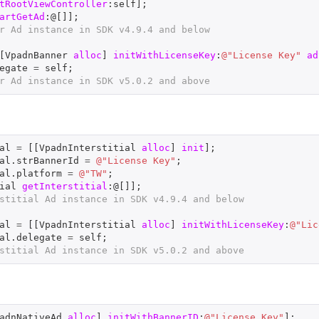
tRootViewController
:
self
];
artGetAd
:@[]];
r Ad instance in SDK v4.9.4 and below
[
VpadnBanner
alloc
]
initWithLicenseKey
:
@"License Key"
ad
egate
=
self
;
r Ad instance in SDK v5.0.2 and above
al
=
[[
VpadnInterstitial
alloc
]
init
];
al
.
strBannerId
=
@"License Key"
;
al
.
platform
=
@"TW"
;
ial
getInterstitial
:@[]];
stitial Ad instance in SDK v4.9.4 and below
al
=
[[
VpadnInterstitial
alloc
]
initWithLicenseKey
:
@"Lic
al
.
delegate
=
self
;
stitial Ad instance in SDK v5.0.2 and above
adnNativeAd
alloc
]
initWithBannerID
:
@"License Key"
];