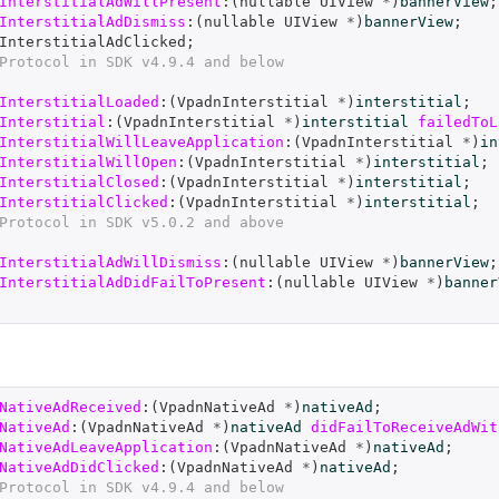
InterstitialAdWillPresent
:(
nullable
UIView
*
)
bannerView
;
InterstitialAdDismiss
:(
nullable
UIView
*
)
bannerView
;
InterstitialAdClicked
;
Protocol in SDK v4.9.4 and below
InterstitialLoaded
:(
VpadnInterstitial
*
)
interstitial
;
Interstitial
:(
VpadnInterstitial
*
)
interstitial
failedToL
InterstitialWillLeaveApplication
:(
VpadnInterstitial
*
)
in
InterstitialWillOpen
:(
VpadnInterstitial
*
)
interstitial
;
InterstitialClosed
:(
VpadnInterstitial
*
)
interstitial
;
InterstitialClicked
:(
VpadnInterstitial
*
)
interstitial
;
Protocol in SDK v5.0.2 and above
InterstitialAdWillDismiss
:(
nullable
UIView
*
)
bannerView
;
InterstitialAdDidFailToPresent
:(
nullable
UIView
*
)
banner
NativeAdReceived
:(
VpadnNativeAd
*
)
nativeAd
;
NativeAd
:(
VpadnNativeAd
*
)
nativeAd
didFailToReceiveAdWit
NativeAdLeaveApplication
:(
VpadnNativeAd
*
)
nativeAd
;
NativeAdDidClicked
:(
VpadnNativeAd
*
)
nativeAd
;
Protocol in SDK v4.9.4 and below