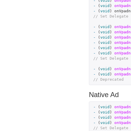
-
(
void
)
onVpadn
-
(
void
)
onVpadn
-
(
void
)
onVpadn
// Set Delegate 
-
(
void
)
onVpadn
-
(
void
)
onVpadn
-
(
void
)
onVpadn
-
(
void
)
onVpadn
-
(
void
)
onVpadn
-
(
void
)
onVpadn
// Set Delegate 
-
(
void
)
onVpadn
-
(
void
)
onVpadn
// Deprecated
Native Ad
-
(
void
)
onVpadn
-
(
void
)
onVpadn
-
(
void
)
onVpadn
-
(
void
)
onVpadn
// Set Delegate 