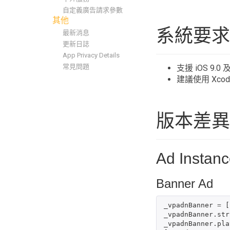
自定義廣告請求參數
其他
系統要求
最新消息
更新日誌
App Privacy Details
常見問題
支援 iOS 9.
建議使用 Xco
版本差異
Ad Instanc
Banner Ad
_vpadnBanner
=
[
_vpadnBanner
.
str
_vpadnBanner
.
pla